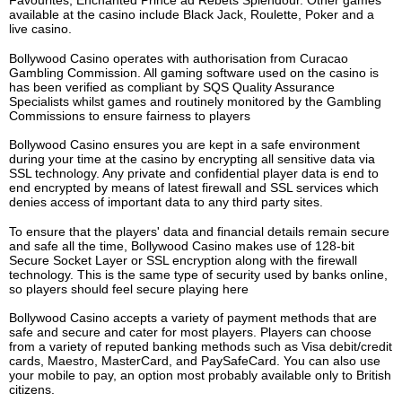
Favourites, Enchanted Prince ad Rebets Splendour. Other games
available at the casino include Black Jack, Roulette, Poker and a
live casino.
Bollywood Casino operates with authorisation from Curacao
Gambling Commission. All gaming software used on the casino is
has been verified as compliant by SQS Quality Assurance
Specialists whilst games and routinely monitored by the Gambling
Commissions to ensure fairness to players
Bollywood Casino ensures you are kept in a safe environment
during your time at the casino by encrypting all sensitive data via
SSL technology. Any private and confidential player data is end to
end encrypted by means of latest firewall and SSL services which
denies access of important data to any third party sites.
To ensure that the players' data and financial details remain secure
and safe all the time, Bollywood Casino makes use of 128-bit
Secure Socket Layer or SSL encryption along with the firewall
technology. This is the same type of security used by banks online,
so players should feel secure playing here
Bollywood Casino accepts a variety of payment methods that are
safe and secure and cater for most players. Players can choose
from a variety of reputed banking methods such as Visa debit/credit
cards, Maestro, MasterCard, and PaySafeCard. You can also use
your mobile to pay, an option most probably available only to British
citizens.