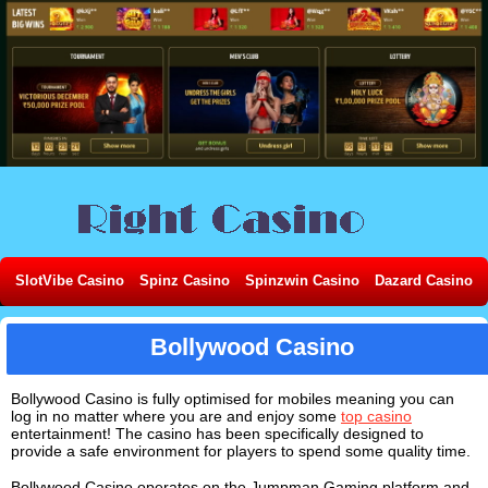
SlotVibe Casino
Spinz Casino
Spinzwin Casino
Dazard Casino
Spinational Casino
Vegas Paradise Casino
Bollywood Casino
Bollywood Casino is fully optimised for mobiles meaning you can
log in no matter where you are and enjoy some
top casino
entertainment! The casino has been specifically designed to
provide a safe environment for players to spend some quality time.
Bollywood Casino operates on the Jumpman Gaming platform and