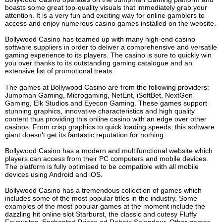
boasts some great top-quality visuals that immediately grab your
attention. It is a very fun and exciting way for online gamblers to
access and enjoy numerous casino games installed on the website.
Bollywood Casino has teamed up with many high-end casino
software suppliers in order to deliver a comprehensive and versatile
gaming experience to its players. The casino is sure to quickly win
you over thanks to its outstanding gaming catalogue and an
extensive list of promotional treats.
The games at Bollywood Casino are from the following providers:
Jumpman Gaming, Microgaming, NetEnt, iSoftBet, NextGen
Gaming, Elk Studios and Eyecon Gaming. These games support
stunning graphics, innovative characteristics and high quality
content thus providing this online casino with an edge over other
casinos. From crisp graphics to quick loading speeds, this software
giant doesn't get its fantastic reputation for nothing.
Bollywood Casino has a modern and multifunctional website which
players can access from their PC computers and mobile devices.
The platform is fully optimised to be compatible with all mobile
devices using Android and iOS.
Bollywood Casino has a tremendous collection of games which
includes some of the most popular titles in the industry. Some
examples of the most popular games at the moment include the
dazzling hit online slot Starburst, the classic and cutesy Fluffy